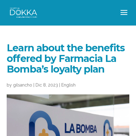
Learn about the benefits
offered by Farmacia La
Bomba’s loyalty plan
by
gilsancho
|
Dic 8, 2023
|
English