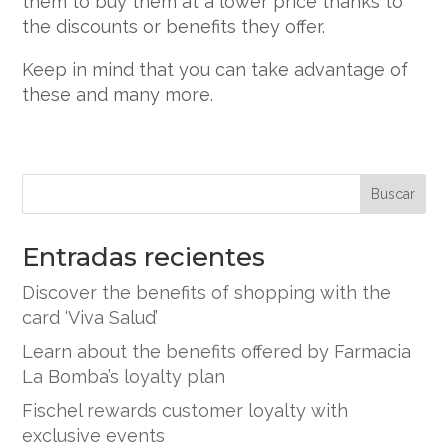
them to buy them at a lower price thanks to
the discounts or benefits they offer.
Keep in mind that you can take advantage of
these and many more.
Buscar
Entradas recientes
Discover the benefits of shopping with the
card ‘Viva Salud’
Learn about the benefits offered by Farmacia
La Bomba’s loyalty plan
Fischel rewards customer loyalty with
exclusive events