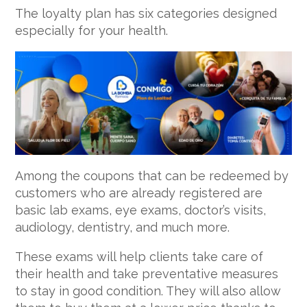
The loyalty plan has six categories designed
especially for your health.
Among the coupons that can be redeemed by
customers who are already registered are
basic lab exams, eye exams, doctor’s visits,
audiology, dentistry, and much more.
These exams will help clients take care of
their health and take preventative measures
to stay in good condition. They will also allow