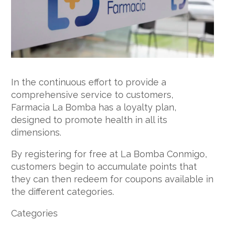
In the continuous effort to provide a
comprehensive service to customers,
Farmacia La Bomba has a loyalty plan,
designed to promote health in all its
dimensions.
By registering for free at La Bomba Conmigo,
customers begin to accumulate points that
they can then redeem for coupons available in
the different categories.
Categories