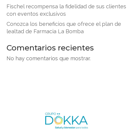
Fischel recompensa la fidelidad de sus clientes
con eventos exclusivos
Conozca los beneficios que ofrece el plan de
lealtad de Farmacia La Bomba
Comentarios recientes
No hay comentarios que mostrar.