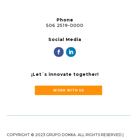
Phone
506 2519-0000
Social Media
¡Let´s innovate together!
WORK WITH US
COPYRIGHT © 2023 GRUPO DOKKA. ALL RIGHTS RESERVED |