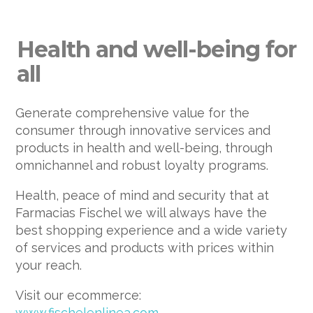
Health and well-being for
all
Generate comprehensive value for the
consumer through innovative services and
products in health and well-being, through
omnichannel and robust loyalty programs.
Health, peace of mind and security that at
Farmacias Fischel we will always have the
best shopping experience and a wide variety
of services and products with prices within
your reach.
Visit our ecommerce:
www.fischelenlinea.com