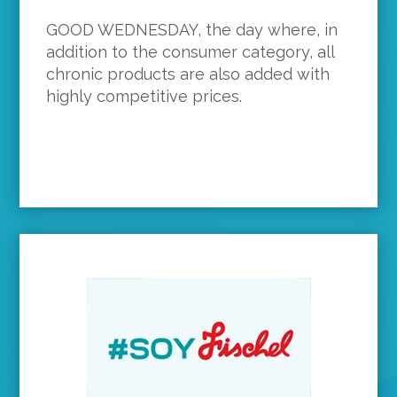
GOOD WEDNESDAY, the day where, in
addition to the consumer category, all
chronic products are also added with
highly competitive prices.