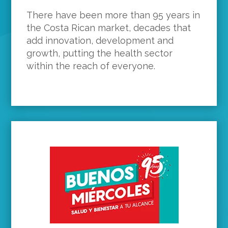
There have been more than 95 years in
the Costa Rican market, decades that
add innovation, development and
growth, putting the health sector
within the reach of everyone.