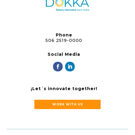
Phone
506 2519-0000
Social Media
¡Let´s innovate together!
WORK WITH US