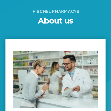
FISCHEL PHARMACYS
About us