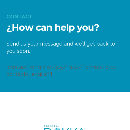
CONTACT
¿How can help you?
Send us your message and we’ll get back to
you soon.
[contact-form-7 id="2157" title="Formulario de
contacto_english"]