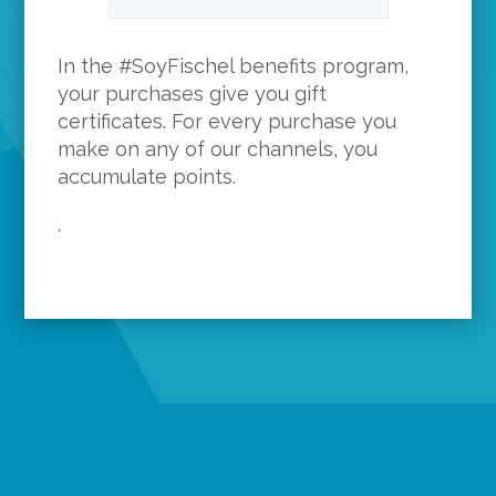
In the #SoyFischel benefits program,
your purchases give you gift
certificates. For every purchase you
make on any of our channels, you
accumulate points.
.