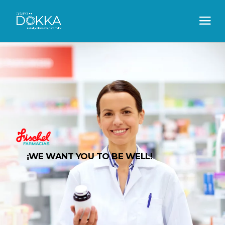
¡WE WANT YOU TO BE WELL!